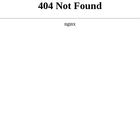
```html
```